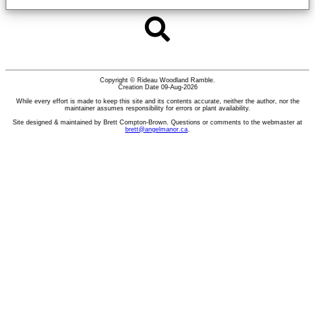
Copyright © Rideau Woodland Ramble.
Creation Date 09-Aug-2026
While every effort is made to keep this site and its contents accurate, neither the author, nor the
maintainer assumes responsibility for errors or plant availability.
Site designed & maintained by Brett Compton-Brown. Questions or comments to the webmaster at
brett@angelmanor.ca
.