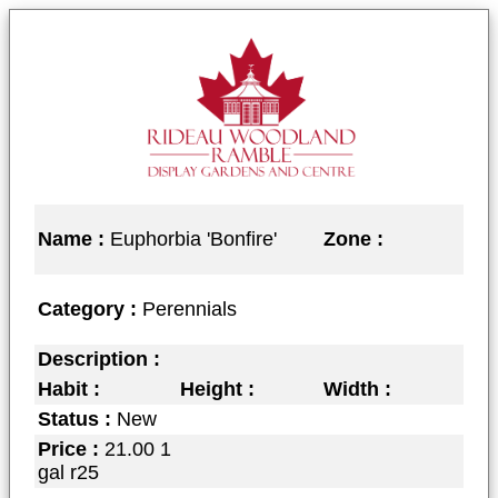
Name :
Euphorbia 'Bonfire'
Zone :
Category :
Perennials
Description :
Habit :
Height :
Width :
Status :
New
Price :
21.00 1
gal r25