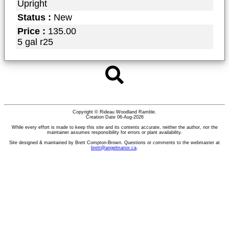
Upright
Status :
New
Price :
135.00
5 gal r25
Copyright © Rideau Woodland Ramble.
Creation Date 06-Aug-2026
While every effort is made to keep this site and its contents accurate, neither the author, nor the
maintainer assumes responsibility for errors or plant availability.
Site designed & maintained by Brett Compton-Brown. Questions or comments to the webmaster at
brett@angelmanor.ca
.