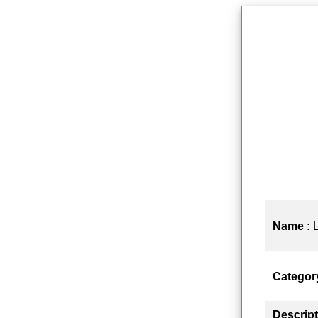
Name :
Categor
Descript