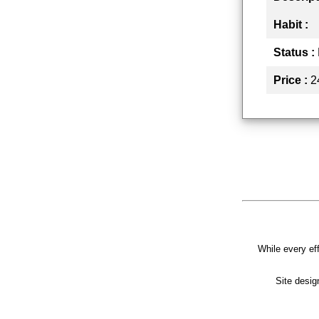
Habit :
Status :
Price :
2
While every eff
Site desi