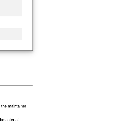
r the maintainer
bmaster at