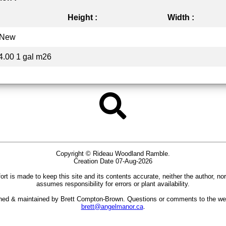
Height :
Width :
New
4.00 1 gal m26
Copyright © Rideau Woodland Ramble.
Creation Date 07-Aug-2026
ort is made to keep this site and its contents accurate, neither the author, no
assumes responsibility for errors or plant availability.
gned & maintained by Brett Compton-Brown. Questions or comments to the we
brett@angelmanor.ca
.