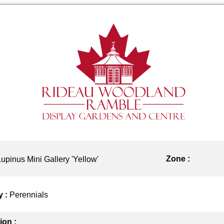
Zone :
Lupinus Mini Gallery 'Yellow'
y :
Perennials
ion :