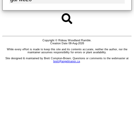
Copyright © Rideau Woodland Ramble.
Creation Date 08-Aug-2026
While every effort is made to keep this site and its contents accurate, neither the author, nor the
maintainer assumes responsibility for errors or plant availability.
Site designed & maintained by Brett Compton-Brown. Questions or comments to the webmaster at
brett@angelmanor.ca
.