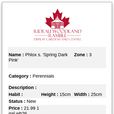
Name :
Phlox s. 'Spring Dark
Zone :
3
Pink'
Category :
Perennials
Description :
Habit :
Height :
15cm
Width :
25cm
Status :
New
Price :
21.99 1
gal wb26