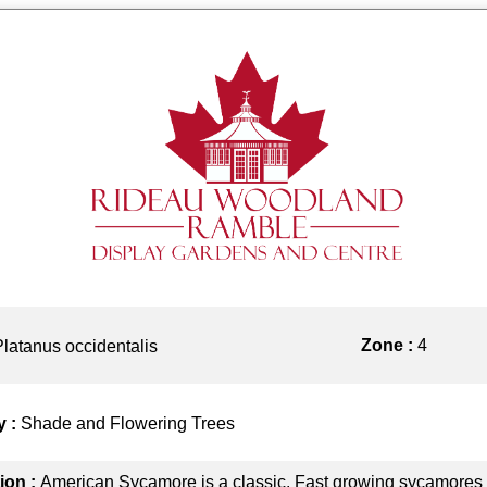
Zone :
4
Platanus occidentalis
y :
Shade and Flowering Trees
ion :
American Sycamore is a classic. Fast growing sycamores