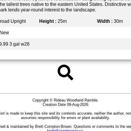
he tallest trees native to the eastern United States. Distinctive w
ark lends year-round interest to the landscape.
road Upright
Height :
25m
Width :
30m
New
9.99 3 gal w26
Copyright © Rideau Woodland Ramble.
Creation Date 09-Aug-2026
ort is made to keep this site and its contents accurate, neither the author, no
assumes responsibility for errors or plant availability.
gned & maintained by Brett Compton-Brown. Questions or comments to the we
brett@angelmanor.ca
.