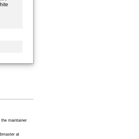
hite
r the maintainer
bmaster at