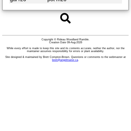
Copyright © Rideau Woodland Ramble.
Creation Date 09-Aug-2026
While every effort is made to keep this site and its contents accurate, neither the author, nor the
maintainer assumes responsibility for errors or plant availability.
Site designed & maintained by Brett Compton-Brown. Questions or comments to the webmaster at
brett@angelmanor.ca
.