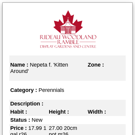
Name :
Nepeta f. 'Kitten
Zone :
Around'
Category :
Perennials
Description :
Habit :
Height :
Width :
Status :
New
Price :
17.99 1
27.00 20cm
gal r26
pot m26