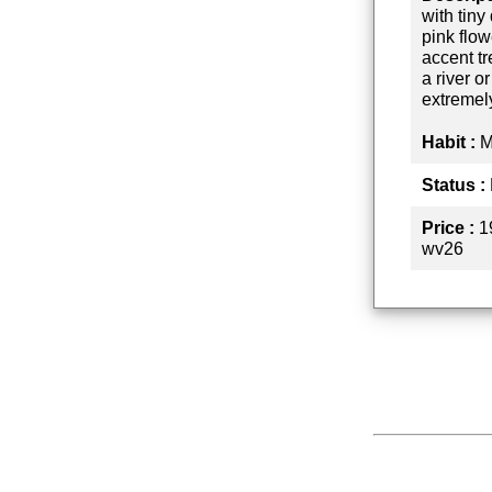
with tin
pink flow
accent tr
a river o
extremel
Habit :
M
Status :
Price :
1
wv26