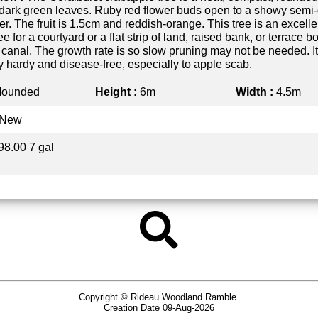
y dark green leaves. Ruby red flower buds open to a showy semi
er. The fruit is 1.5cm and reddish-orange. This tree is an excelle
ee for a courtyard or a flat strip of land, raised bank, or terrace b
r canal. The growth rate is so slow pruning may not be needed. It
y hardy and disease-free, especially to apple scab.
ounded
Height :
6m
Width :
4.5m
New
98.00 7 gal
Copyright © Rideau Woodland Ramble.
Creation Date 09-Aug-2026