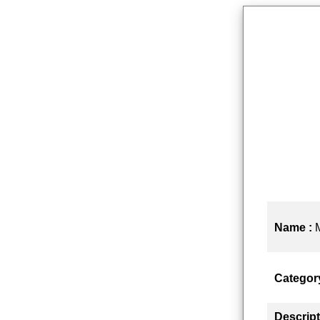
Name :
Categor
Descript