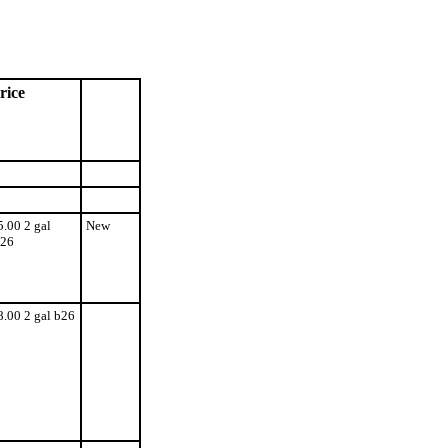
rice
5.00 2 gal
New
26
8.00 2 gal b26