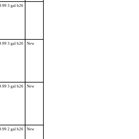
9.99 3 gal b26
9.99 3 gal b26
New
9.99 3 gal b26
New
9.99 2 gal b26
New