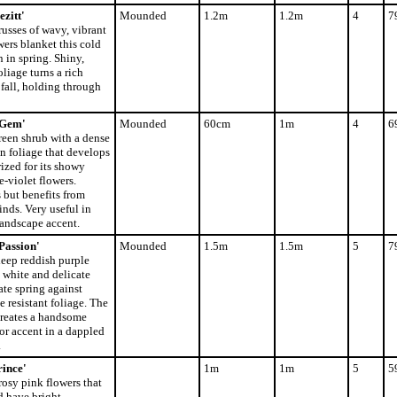
zitt'
Mounded
1.2m
1.2m
4
7
usses of wavy, vibrant
wers blanket this cold
 in spring. Shiny,
oliage turns a rich
fall, holding through
 Gem'
Mounded
60cm
1m
4
6
een shrub with a dense
n foliage that develops
rized for its showy
e-violet flowers.
 but benefits from
inds. Very useful in
landscape accent.
Passion'
Mounded
1.5m
1.5m
5
7
eep reddish purple
 white and delicate
ate spring against
e resistant foliage. The
reates a handsome
or accent in a dappled
.
ince'
1m
1m
5
5
osy pink flowers that
d have bright