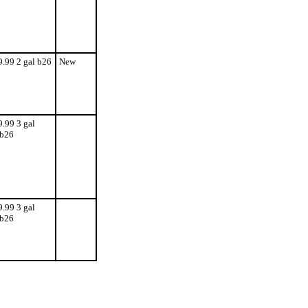
9.99 2 gal b26
New
9.99 3 gal
b26
9.99 3 gal
b26