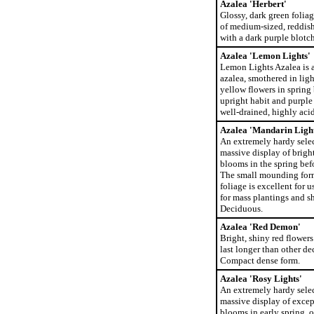
Azalea 'Herbert'
Glossy, dark green foliag
of medium-sized, reddish
with a dark purple blotch
Azalea 'Lemon Lights'
Lemon Lights Azalea is 
azalea, smothered in ligh
yellow flowers in spring 
upright habit and purple 
well-drained, highly acid
Azalea 'Mandarin Light
An extremely hardy selec
massive display of brigh
blooms in the spring bef
The small mounding form
foliage is excellent for u
for mass plantings and s
Deciduous.
Azalea 'Red Demon'
Bright, shiny red flower
last longer than other de
Compact dense form.
Azalea 'Rosy Lights'
An extremely hardy sele
massive display of excep
blooms in early spring,