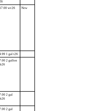
26
67.00 wv26
New
4.99 1 gal t26
7.00 2 gallon
b26
7.00 2 gal
b26
7.00 2 gal