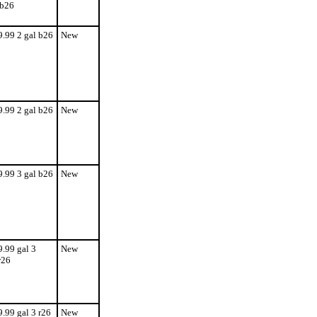
b26
9.99 2 gal b26
New
9.99 2 gal b26
New
9.99 3 gal b26
New
9.99 gal 3
New
r26
9.99 gal 3 r26
New