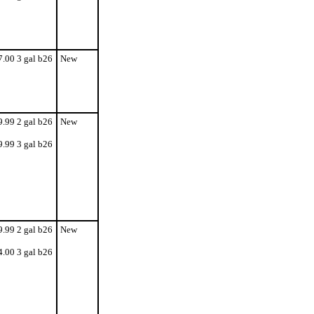
7.00 3 gal b26
New
9.99 2 gal b26
New
9.99 3 gal b26
9.99 2 gal b26
New
4.00 3 gal b26