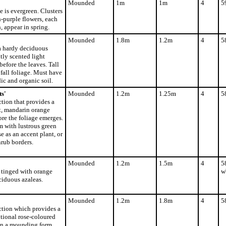
Mounded
1m
1m
4
5
e is evergreen. Clusters
-purple flowers, each
, appear in spring.
Mounded
1.8m
1.2m
4
5
a hardy deciduous
tly scented light
before the leaves. Tall
fall foliage. Must have
ic and organic soil.
s'
Mounded
1.2m
1.25m
4
5
tion that provides a
t, mandarin orange
ore the foliage emerges.
 with lustrous green
se as an accent plant, or
hrub borders.
Mounded
1.2m
1.5m
4
5
s tinged with orange
w
ciduous azaleas.
Mounded
1.2m
1.8m
4
5
ction which provides a
tional rose-coloured
 on a mounding form