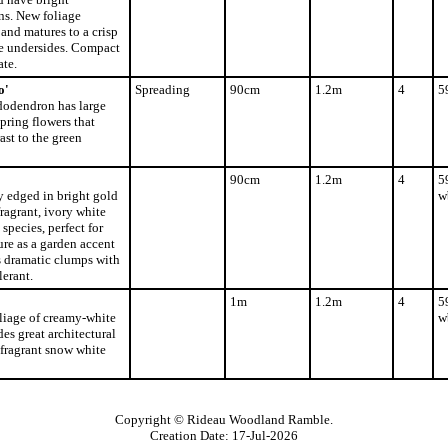
ns. New foliage
and matures to a crisp
e undersides. Compact
ate.
o'
Spreading
90cm
1.2m
4
5
dodendron has large
spring flowers that
ast to the green
90cm
1.2m
4
5
y edged in bright gold
w
fragrant, ivory white
species, perfect for
ure as a garden accent
s dramatic clumps with
lerant.
1m
1.2m
4
5
liage of creamy-white
w
es great architectural
 fragrant snow white
Copyright © Rideau Woodland Ramble.
Creation Date: 17-Jul-2026