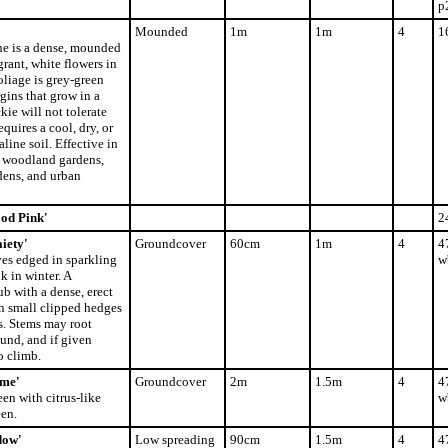
p
Mounded
1m
1m
4
1
e is a dense, mounded
rant, white flowers in
oliage is grey-green
ins that grow in a
ie will not tolerate
quires a cool, dry, or
line soil. Effective in
, woodland gardens,
dens, and urban
od Pink'
2
iety'
Groundcover
60cm
1m
4
4
es edged in sparkling
w
k in winter. A
b with a dense, erect
in small clipped hedges
s. Stems may root
und, and if given
o climb.
ime'
Groundcover
2m
1.5m
4
4
n with citrus-like
w
een.
dow'
Low spreading
90cm
1.5m
4
4