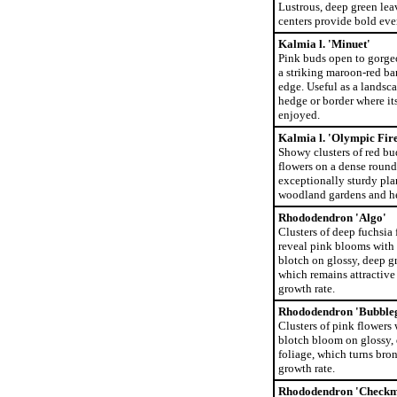
Lustrous, deep green lea
centers provide bold eve
Kalmia l. 'Minuet'
Pink buds open to gorge
a striking maroon-red ba
edge. Useful as a landsc
hedge or border where it
enjoyed.
Kalmia l. 'Olympic Fire
Showy clusters of red bu
flowers on a dense roun
exceptionally sturdy plan
woodland gardens and h
Rhododendron 'Algo'
Clusters of deep fuchsia
reveal pink blooms with 
blotch on glossy, deep g
which remains attractive i
growth rate.
Rhododendron 'Bubble
Clusters of pink flowers 
blotch bloom on glossy,
foliage, which turns bron
growth rate.
Rhododendron 'Checkm