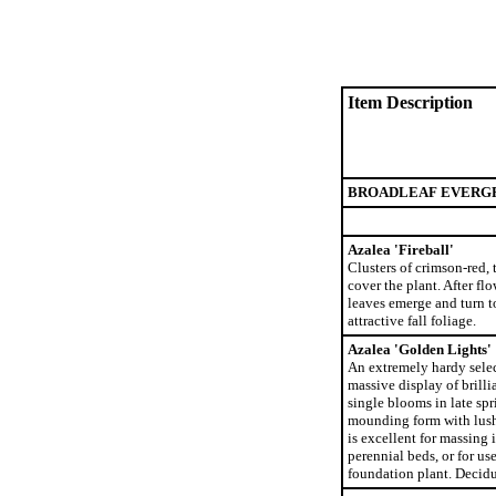
Item Description
BROADLEAF EVERG
Azalea 'Fireball'
Clusters of crimson-red,
cover the plant. After f
leaves emerge and turn t
attractive fall foliage.
Azalea 'Golden Lights'
An extremely hardy selec
massive display of brilli
single blooms in late spr
mounding form with lush,
is excellent for massing 
perennial beds, or for us
foundation plant. Decid