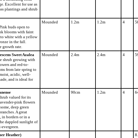
ge. Excellent for use as
ass plantings and shrub
Mounded
1.2m
1.2m
4
5
 Pink buds open to
ink blooms with faint
to white with a yellow
onze in the fall.
 growth rate.
escens Sweet Azalea
Mounded
2.4m
2.4m
4
5
ve shrub growing with
lowers and red-to-
oms from late spring to
moist, acidic, well-
hade, and is ideal for
anense
Mounded
90cm
1.2m
4
6
hrub valued for its
avender-pink flowers
dsome, deep green
branches. A great
 in borders or in a
he dappled sunlight of
-evergreen.
mer Heather)
8