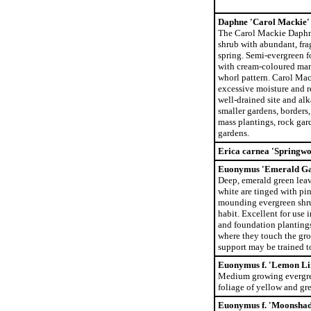
Daphne 'Carol Mackie'
The Carol Mackie Daphn
shrub with abundant, frag
spring. Semi-evergreen f
with cream-coloured marg
whorl pattern. Carol Mack
excessive moisture and re
well-drained site and alka
smaller gardens, borders
mass plantings, rock gar
gardens.
Erica carnea 'Springwo
Euonymus 'Emerald Ga
Deep, emerald green leav
white are tinged with pin
mounding evergreen shru
habit. Excellent for use 
and foundation planting
where they touch the gro
support may be trained t
Euonymus f. 'Lemon L
Medium growing evergree
foliage of yellow and gr
Euonymus f. 'Moonsha