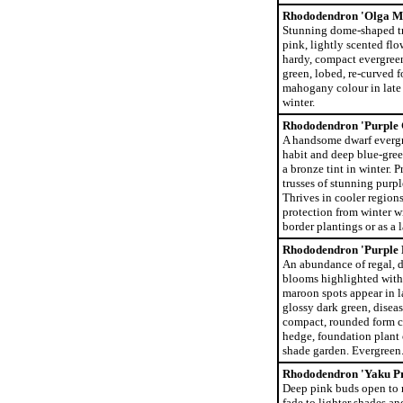
Rhododendron 'Olga Me
Stunning dome-shaped tr
pink, lightly scented flo
hardy, compact evergreen
green, lobed, re-curved f
mahogany colour in late 
winter.
Rhododendron 'Purple
A handsome dwarf evergr
habit and deep blue-gree
a bronze tint in winter. P
trusses of stunning purpl
Thrives in cooler regions
protection from winter w
border plantings or as a 
Rhododendron 'Purple 
An abundance of regal, d
blooms highlighted with
maroon spots appear in l
glossy dark green, diseas
compact, rounded form c
hedge, foundation plant 
shade garden. Evergreen
Rhododendron 'Yaku Pr
Deep pink buds open to r
fade to lighter shades an