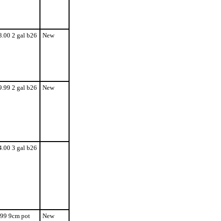
8.00 2 gal b26
New
9.99 2 gal b26
New
4.00 3 gal b26
.99 9cm pot
New