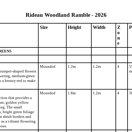
Rideau Woodland Ramble - 2026
Size
Height
Width
Z
P
o
n
e
REENS
Mounded
1.2m
1.2m
4
5
 trumpet-shaped flowers
m
lowering, medium-green
o a bronzy-red to make
Mounded
1.8m
1.2m
4
5
tion that provides a
ant, golden yellow
ing. The small
 bright green foliage
in shrub borders and
e as a vibrant flowering
uous.