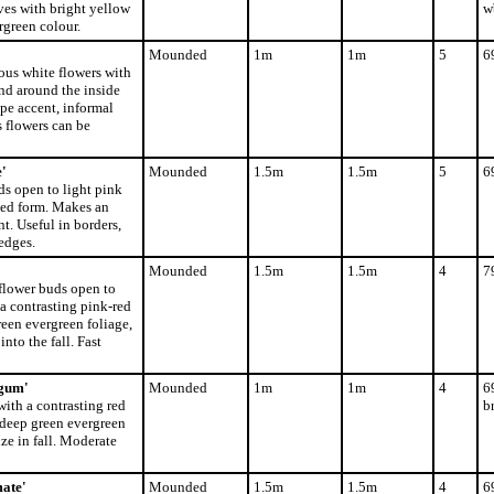
ves with bright yellow
w
rgreen colour.
Mounded
1m
1m
5
6
ous white flowers with
nd around the inside
ape accent, informal
s flowers can be
'
Mounded
1.5m
1.5m
5
6
ds open to light pink
ded form. Makes an
t. Useful in borders,
edges.
Mounded
1.5m
1.5m
4
7
 flower buds open to
a contrasting pink-red
reen evergreen foliage,
nto the fall. Fast
gum'
Mounded
1m
1m
4
6
with a contrasting red
b
 deep green evergreen
ze in fall. Moderate
ate'
Mounded
1.5m
1.5m
4
6