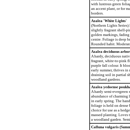
with lustrous green folia
an accent plant, or for m
borders.
Azalea 'White Lights'
(Northern Lights Series)
slightly fragrant shell-p
golden markings, fading 
centre. Foliage is deep br
Rounded habit. Moderate
Azalea deciduous arbor
A hardy, deciduous nati
fragrant, white-to-pink f
purple fall colour. It blo
early summer, thrives in 
draining soil in partial s
woodland gardens.
Azalea yedoense poukh
A hardy semi-evergreen s
abundance of charming l
in early spring. The han
foliage is held on dense 
choice for use as a hedge,
massed planting. Loves t
a woodland garden. Semi
Calluna vulgaris (Sum