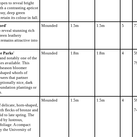
open to reveal bright
th a contrasting apricot
ssy, deep green
etain its colour in fall.
ord'
Mounded
1.5m
1.5m
5
7
 reveal stunning rich
reen leathery
remains attractive into
e Parks'
Mounded
1.8m
1.8m
4
5
and notably one of the
es available. This
7
idseason bloomer
shaped whorls of
owers that partner
ptionally nice, dark
foundation plantings or
n.
Mounded
1.5m
1.5m
4
5
f delicate, horn-shaped,
th flecks of bronze and
7
id to late spring. The
 by lustrous,
foliage. A compact
 the University of