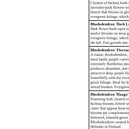
Clusters of fuchsia buds 
lavender-pink flowers wi
blotch that bloom on glo
evergreen foliage, which r
Rhododendron 'Dark L
Dark flower buds open to
merlot blooms on deep g
evergreen foliage, which 
the fall. Fast growth rate.
Rhododendron 'Florenc
A classic rhododendron, 
most hardy purple varieti
extremely floriferous m
produces abundant, star-
attractive deep purple fl
beautifully with the exce
green foliage. Ideal for 
mixed borders. Evergree
Rhododendron 'Haaga'
Featuring lush clusters o
fuchsia blooms dotted wi
claret that appear from m
blooms are complemented
furrowed, emerald-green 
Rhododendron created by
Helsinki in Finland.