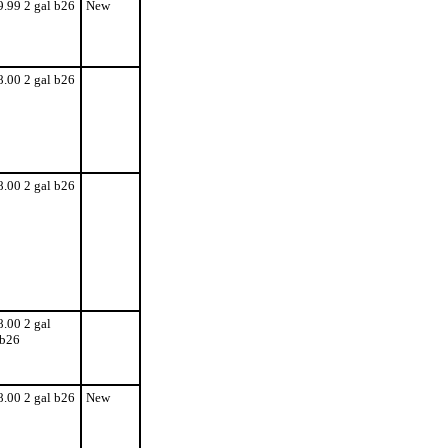
9.99 2 gal b26
New
8.00 2 gal b26
8.00 2 gal b26
8.00 2 gal
b26
8.00 2 gal b26
New