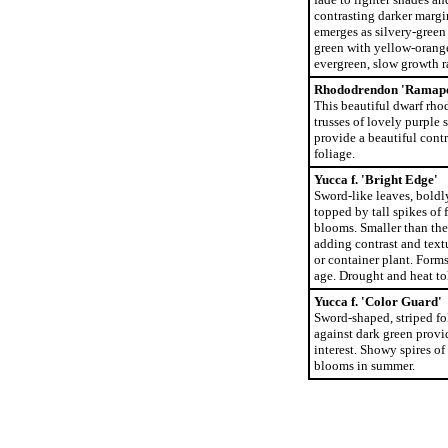
contrasting darker margi
emerges as silvery-green 
green with yellow-orang
evergreen, slow growth r
Rhododrendon 'Ramap
This beautiful dwarf rho
trusses of lovely purple 
provide a beautiful contr
foliage.
Yucca f. 'Bright Edge'
Sword-like leaves, boldl
topped by tall spikes of 
blooms. Smaller than the 
adding contrast and text
or container plant. Form
age. Drought and heat to
Yucca f. 'Color Guard'
Sword-shaped, striped fo
against dark green provid
interest. Showy spires of
blooms in summer.